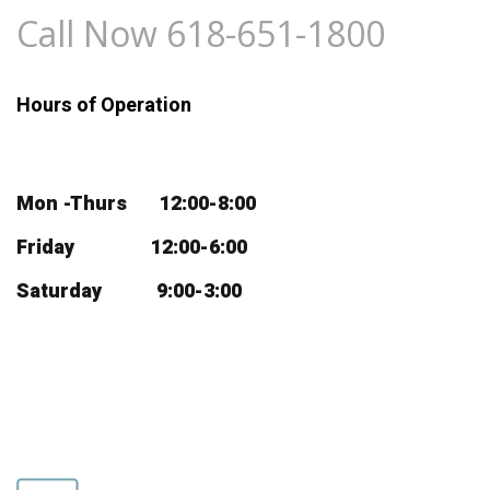
Call Now 618-651-1800
Hours of Operation
Mon -Thurs 12:00-8:00
Friday 12:00-6:00
Saturday 9:00-3:00