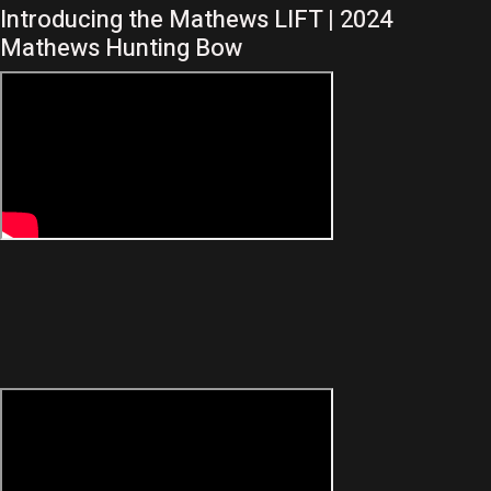
Introducing the Mathews LIFT | 2024
Mathews Hunting Bow