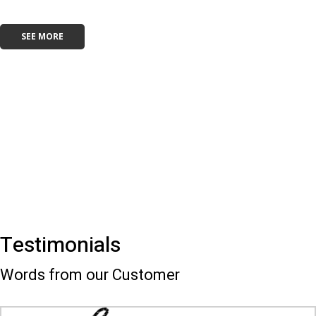
SEE MORE
Testimonials
Words from our Customer