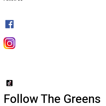
Follow The Greens