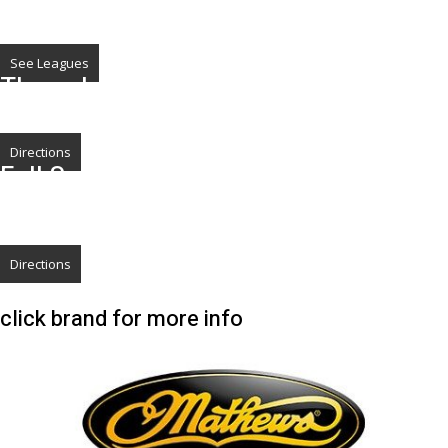
Check out our Leagues
We offer Leagues In the Summer July thru Sept, and Winter League Jan thru
March
See Leagues
The only 3-D Pop Up Range in Metro
Area
Directions
Full Set-Up, Service & Repair
Don't get Run over this Year
Beat the neighbors and head over now
Directions
click brand for more info