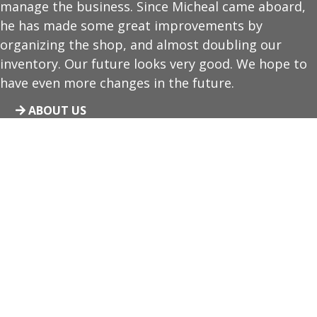
manage the business. Since Micheal came aboard,
he has made some great improvements by
organizing the shop, and almost doubling our
inventory. Our future looks very good. We hope to
have even more changes in the future.
ABOUT US
Video Gaming Available