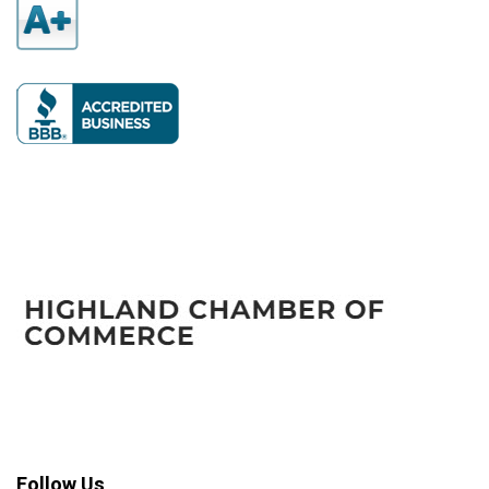
Follow Us