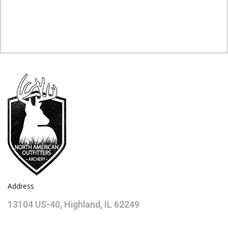
Address
13104 US-40, Highland, IL 62249