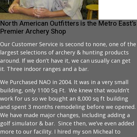
North American Outfitters is the Metro East’s
Premier Archery Shop
Our Customer Service is second to none, one of the
largest selections of archery & hunting products
around. If we don’t have it, we can usually can get
it. Three indoor ranges and a bar.
We Purchased NAO in 2004. It was in a very small
building, only 1100 Sq Ft. We knew that wouldn’t
work for us so we bought an 8,000 sq ft building
and spent 3 months remodeling before we opened.
We have made major changes, including adding a
golf simulator & bar. Since then, we’ve even added
more to our facility. I hired my son Micheal to